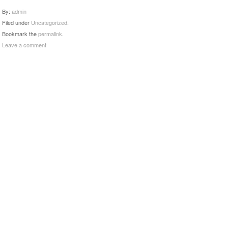
By:
admin
Filed under
Uncategorized
.
Bookmark the
permalink
.
Leave a comment