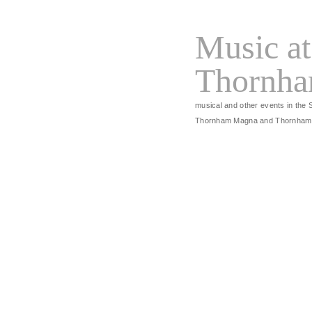
Music at
Thornh
musical and other events in the 
Thornham Magna and Thornham