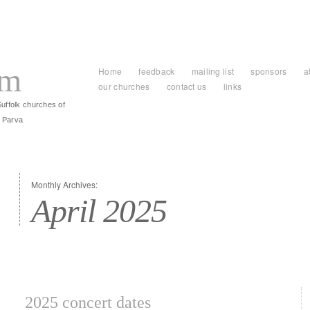
am
Home
feedback
mailing list
sponsors
a
our churches
contact us
links
Suffolk churches of
 Parva
Monthly Archives:
April 2025
2025 concert dates