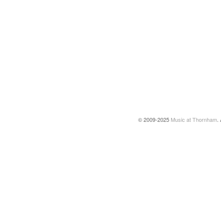
© 2009-2025
Music at Thornham
.