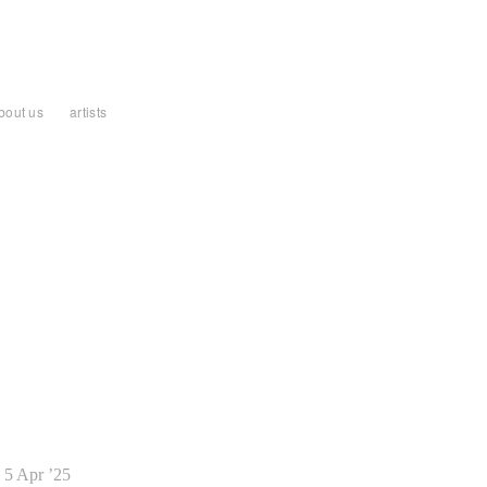
bout us
artists
5 Apr ’25