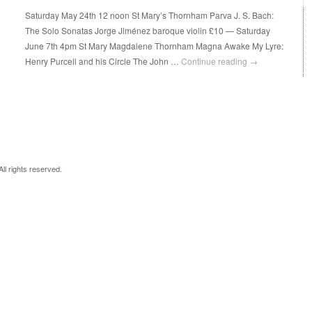
Saturday May 24th 12 noon St Mary’s Thornham Parva J. S. Bach:
The Solo Sonatas Jorge Jiménez baroque violin £10 — Saturday
June 7th 4pm St Mary Magdalene Thornham Magna Awake My Lyre:
Henry Purcell and his Circle The John …
Continue reading
→
 All rights reserved.