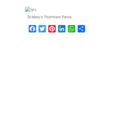
St Mary’s Thornham Parva
Facebook
Twitter
Pinterest
LinkedIn
WhatsApp
Share