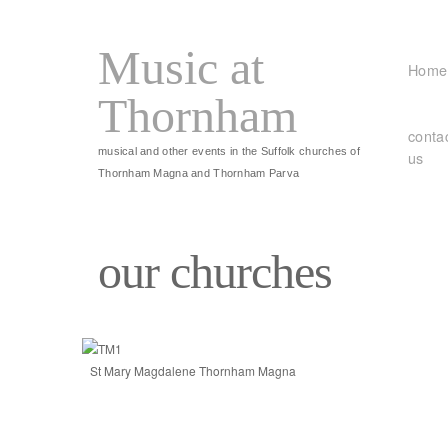
Music at
Home
Thornham
conta
musical and other events in the Suffolk churches of
us
Thornham Magna and Thornham Parva
our churches
St Mary Magdalene Thornham Magna