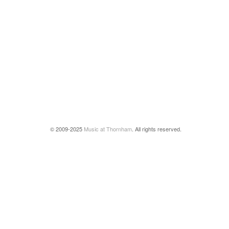
© 2009-2025
Music at Thornham
. All rights reserved.