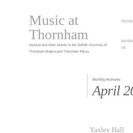
Music at
Home
Thornham
conta
musical and other events in the Suffolk churches of
us
Thornham Magna and Thornham Parva
Monthly Archives:
April 
Yaxley Hall