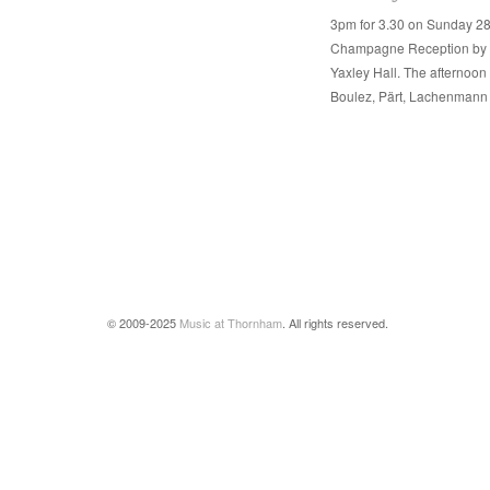
3pm for 3.30 on Sunday 28
Champagne Reception by ki
Yaxley Hall. The afternoon 
Boulez, Pärt, Lachenmann
© 2009-2025
Music at Thornham
. All rights reserved.