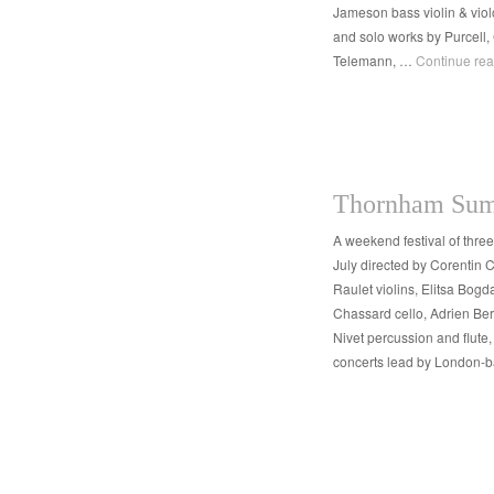
Jameson bass violin & vio
and solo works by Purcell,
Telemann, …
Continue re
Thornham Sum
A weekend festival of thre
July directed by Corentin
Raulet violins, Elitsa Bogd
Chassard cello, Adrien Ber
Nivet percussion and flute
concerts lead by London-b