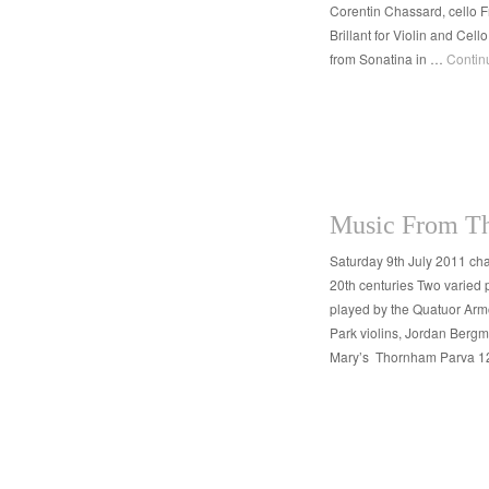
Corentin Chassard, cello
Brillant for Violin and Ce
from Sonatina in …
Contin
Music From Th
Saturday 9th July 2011 ch
20th centuries Two varied 
played by the Quatuor Ar
Park violins, Jordan Bergm
Mary’s Thornham Parva 1