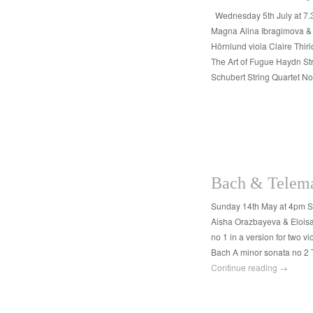
Wednesday 5th July at 7
Magna Alina Ibragimova & 
Hörnlund viola Claire Thir
The Art of Fugue Haydn Stri
Schubert String Quartet N
Bach & Telema
Sunday 14th May at 4pm 
Aisha Orazbayeva & Eloisa-
no 1 in a version for two v
Bach A minor sonata no 2 
Continue reading
→