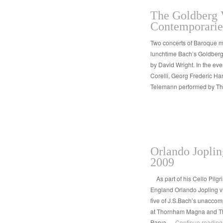
The Goldberg V
Contemporaries
Two concerts of Baroque m
lunchtime Bach’s Goldberg
by David Wright. In the e
Corelli, Georg Frederic Ha
Telemann performed by T
Orlando Joplin
2009
As part of his Cello Pilg
England Orlando Jopling vi
five of J.S.Bach’s unaccom
at Thornham Magna and Th
Parva …
Continue readin