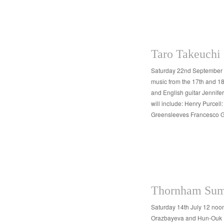
Taro Takeuchi
Saturday 22nd September 
music from the 17th and 18
and English guitar Jennif
will include: Henry Purcel
Greensleeves Francesco 
Thornham Sum
Saturday 14th July 12 noo
Orazbayeva and Hun-Ouk Pa