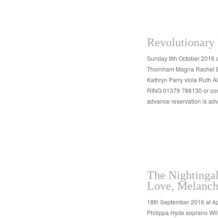
Revolutionary 
Sunday 9th October 2016 
Thornham Magna Rachel Bro
Kathryn Parry viola Ruth 
RING 01379 788130 or cont
advance reservation is a
The Nightinga
Love, Melanch
18th September 2016 at 
Philippa Hyde soprano Wil