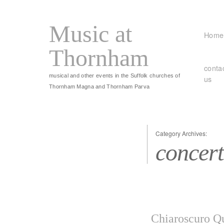
Music at
Home
Thornham
conta
musical and other events in the Suffolk churches of
us
Thornham Magna and Thornham Parva
Category Archives:
concert
Chiaroscuro Qu