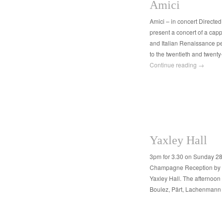
Amici
Amici – in concert Directe
present a concert of a cap
and Italian Renaissance pe
to the twentieth and twenty
Continue reading
→
Yaxley Hall
3pm for 3.30 on Sunday 28
Champagne Reception by ki
Yaxley Hall. The afternoon 
Boulez, Pärt, Lachenmann