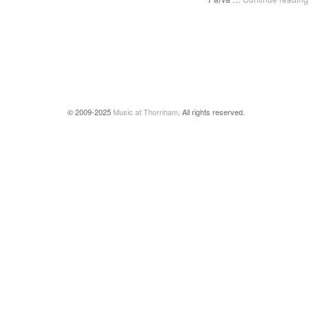
© 2009-2025
Music at Thornham
. All rights reserved.