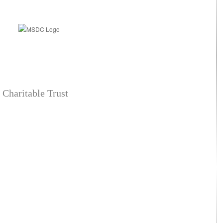
 Charitable Trust