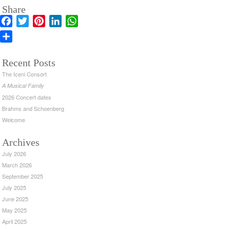
Share
Facebook
Twitter
Pinterest
LinkedIn
WhatsApp
Share
Recent Posts
The Iceni Consort
A Musical Family
2026 Concert dates
Brahms and Schoenberg
Welcome
Archives
July 2026
March 2026
September 2025
July 2025
June 2025
May 2025
April 2025