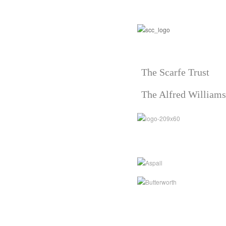
The Scarfe Trust
The Alfred Williams