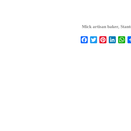
Mick artisan baker, Stan
Facebook
Twitter
Pinterest
Linked
Wh