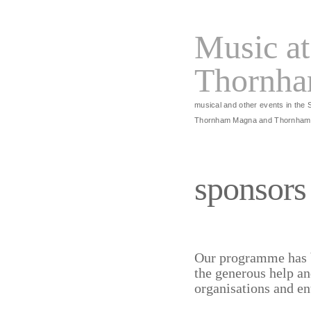
Music at
Thornh
musical and other events in the 
Thornham Magna and Thornham
sponsors
Our programme has 
the generous help an
organisations and en