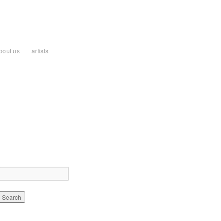
bout us
artists