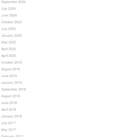
September 2024
July 2024
June 2024
October 2023
July 2023
January 2023
May 2022
April 2022
April 2020
October 2019
August 2019
June 2019
January 2019
September 2018
August 2018
June 2018
April 2018
January 2018
July 2017
May 2017
February 2017