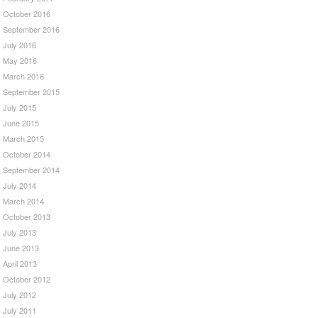
October 2016
September 2016
July 2016
May 2016
March 2016
September 2015
July 2015
June 2015
March 2015
October 2014
September 2014
July 2014
March 2014
October 2013
July 2013
June 2013
April 2013
October 2012
July 2012
July 2011