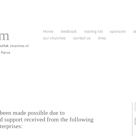
am
Home
feedback
mailing list
sponsors
a
our churches
contact us
links
Suffolk churches of
 Parva
been made possible due to
d support received from the following
terprises: