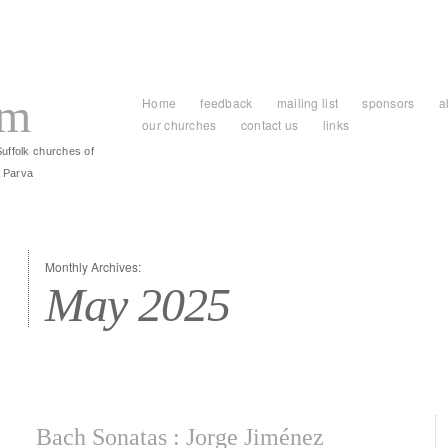
am
Home
feedback
mailing list
sponsors
a
our churches
contact us
links
Suffolk churches of
 Parva
Monthly Archives:
May 2025
Bach Sonatas : Jorge Jiménez