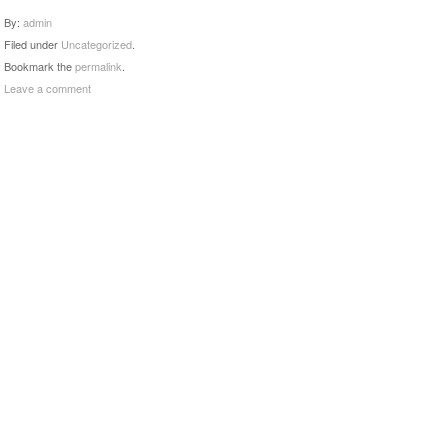
By:
admin
Filed under
Uncategorized
.
Bookmark the
permalink
.
Leave a comment