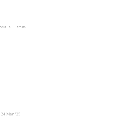
bout us
artists
24 May ’25