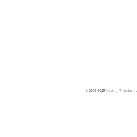
© 2009-2025
Music at Thornham
.