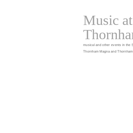
Music at
Thornh
musical and other events in the 
Thornham Magna and Thornham