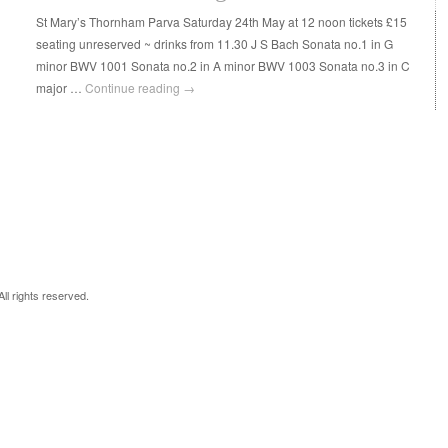
St Mary’s Thornham Parva Saturday 24th May at 12 noon tickets £15
seating unreserved ~ drinks from 11.30 J S Bach Sonata no.1 in G
minor BWV 1001 Sonata no.2 in A minor BWV 1003 Sonata no.3 in C
major …
Continue reading
→
 All rights reserved.