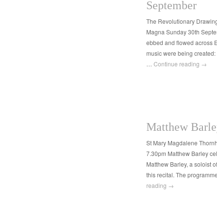
September
The Revolutionary Drawi
Magna Sunday 30th Septem
ebbed and flowed across E
music were being created
…
Continue reading
→
Matthew Barle
St Mary Magdalene Thorn
7.30pm Matthew Barley cello
Matthew Barley, a soloist o
this recital. The programm
reading
→