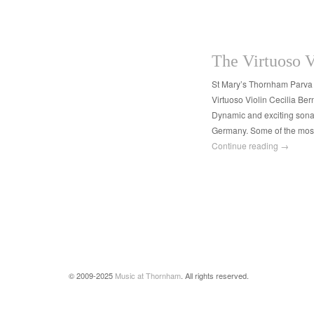
The Virtuoso V
St Mary’s Thornham Parva
Virtuoso Violin Cecilia Be
Dynamic and exciting sonat
Germany. Some of the most 
Continue reading
→
© 2009-2025
Music at Thornham
. All rights reserved.