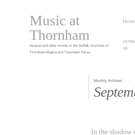
Music at
Home
Thornham
conta
musical and other events in the Suffolk churches of
us
Thornham Magna and Thornham Parva
Monthly Archives:
Septem
In the shadow 