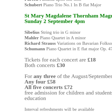
Schubert
Piano Trio No.1 In B flat Major
St Mary Magdalene Thornham Mag
Sunday 2 September 4pm
Sibelius
String trio in G minor
Mahler
Piano Quartet in A minor
Richard Strauss
Variations on Bavarian Folks
Schumann
Piano Quartet in E flat major Op. 4
Tickets for each concert are
£18
Both concerts
£30
For
any three
of the August/Septembe
Any four
£58
All five concerts
£72
free admission for children and students
education
Interval refreshments will be available