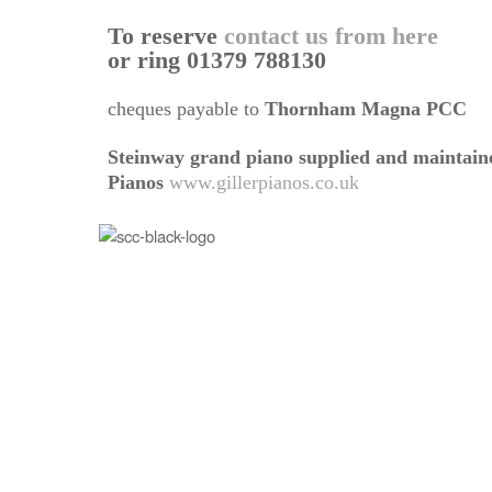
To reserve
contact us from here
or ring 01379 788130
cheques payable to
Thornham Magna PCC
Steinway grand piano supplied and maintaine
Pianos
www.gillerpianos.co.uk