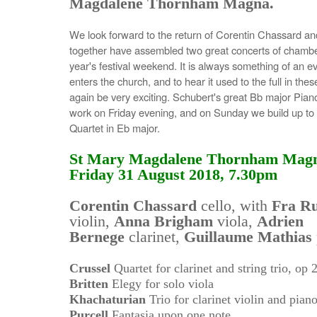
Magdalene Thornham Magna.
We look forward to the return of Corentin Chassard an
together have assembled two great concerts of chamber
year's festival weekend. It is always something of an 
enters the church, and to hear it used to the full in th
again be very exciting. Schubert's great Bb major Piano
work on Friday evening, and on Sunday we build up t
Quartet in Eb major.
St Mary Magdalene Thornham Mag
Friday 31 August 2018, 7.30pm
Corentin Chassard
cello, with
Fra Ru
violin,
Anna Brigham
viola,
Adrien
Bernege
clarinet,
Guillaume Mathias
Crussel
Quartet for clarinet and string trio, op 
Britten
Elegy for solo viola
Khachaturian
Trio for clarinet violin and pian
Purcell
Fantasia upon one note