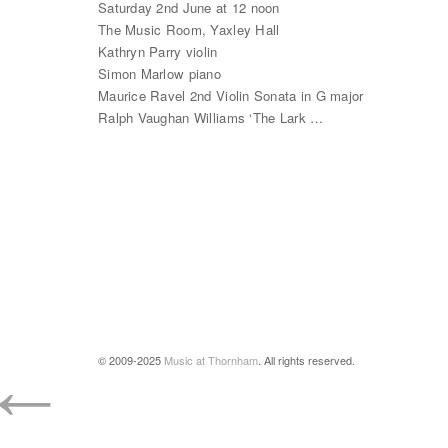
Saturday 2nd June at 12 noon
The Music Room, Yaxley Hall
Kathryn Parry violin
Simon Marlow piano
Maurice Ravel 2nd Violin Sonata in G major
Ralph Vaughan Williams ‘The Lark …
←
© 2009-2025
Music at Thornham
. All rights reserved.