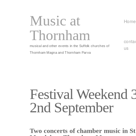
Music at
Home
Thornham
conta
musical and other events in the Suffolk churches of
us
Thornham Magna and Thornham Parva
Festival Weekend 
2nd September
Two concerts of chamber music in S