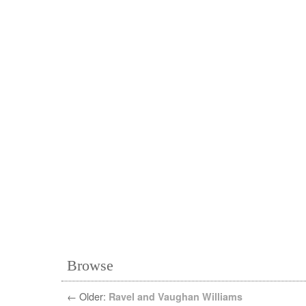
Browse
←
Older:
Ravel and Vaughan Williams