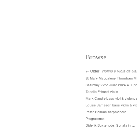
Browse
←
Older:
Violino e Viola da G
St Mary Magdalene Thornham M
Saturday 22nd June 2024 4.00p
Tassilo Erhardt violin
Mark Caudle bass viol & violonce
Louise Jameson bass violin & vio
Peter Holman harpsichord
Programme:
Diderik Buxtehude: Sonata in …