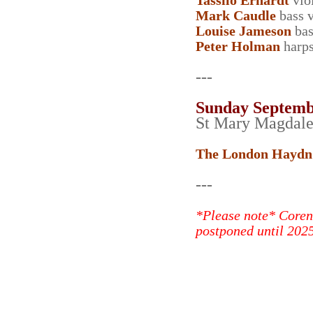
Tassilo Erhardt
vio
Mark Caudle
bass v
Louise Jameson
bas
Peter Holman
harps
---
Sunday Septemb
St Mary Magdal
The London Haydn
---
*Please note* Coren
postponed until 2025