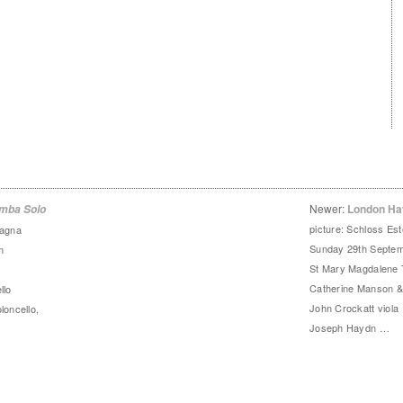
Newer:
London Ha
amba Solo
picture: Schloss Est
agna
Sunday 29th Septem
m
St Mary Magdalene
Catherine Manson & 
llo
John Crockatt viola 
loncello,
Joseph Haydn …