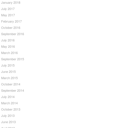
January 2018
July 2017
May 2017
February 2017
October 2016
September 2016
July 2016
May 2016
March 2016
September 2015
July 2015
June 2015
March 2015
October 2014
September 2014
July 2014
March 2014
October 2013
July 2013
June 2013