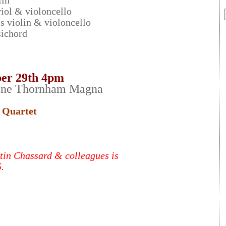
lin
iol & violoncello
s violin & violoncello
ichord
er 29th 4pm
ene Thornham Magna
 Quartet
tin Chassard & colleagues is
.