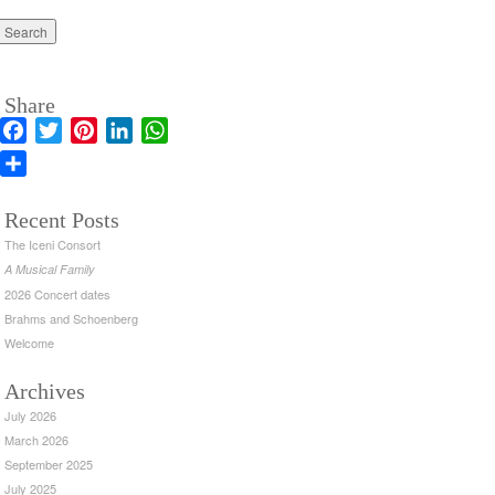
Share
Facebook
Twitter
Pinterest
LinkedIn
WhatsApp
Share
Recent Posts
The Iceni Consort
A Musical Family
2026 Concert dates
Brahms and Schoenberg
Welcome
Archives
July 2026
March 2026
September 2025
July 2025