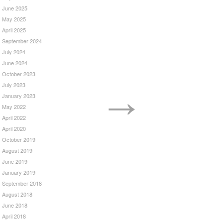
June 2025
May 2025
April 2025
September 2024
July 2024
June 2024
October 2023
→
July 2023
January 2023
May 2022
April 2022
April 2020
October 2019
August 2019
June 2019
January 2019
September 2018
August 2018
June 2018
April 2018