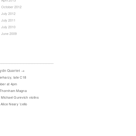
April 2013
October 2012
July 2012
July 2011
July 2010
June 2009
ydn Quartet
→
erharzy, late C18
ber at 4pm
 Thornham Magna
Michael Gurevich violins
Alice Neary ’cello