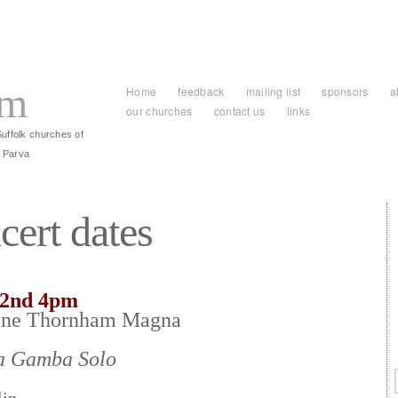
am
Home
feedback
mailing list
sponsors
a
our churches
contact us
links
Suffolk churches of
 Parva
cert dates
22nd 4pm
ene Thornham Magna
da Gamba Solo