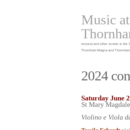
Music at
Thornh
musical and other events in the 
Thornham Magna and Thornham
2024 con
Saturday June 
St Mary Magdal
Violino e Viola 