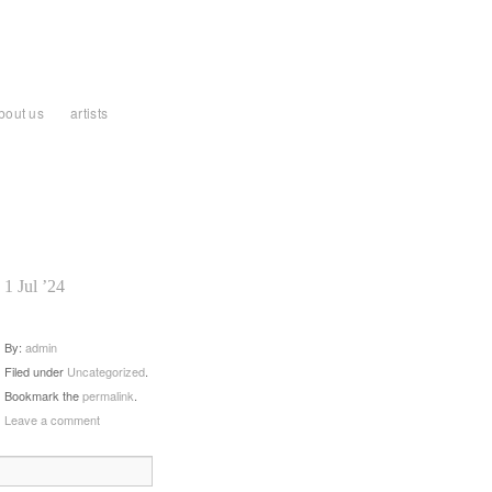
bout us
artists
1 Jul ’24
By:
admin
Filed under
Uncategorized
.
Bookmark the
permalink
.
Leave a comment