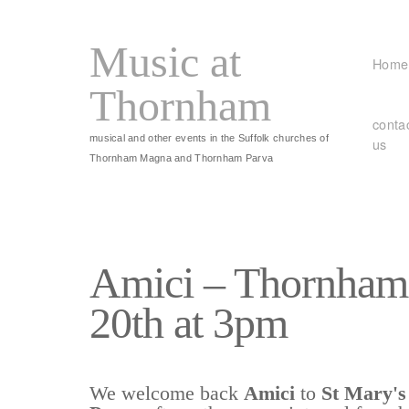
Music at
Home
Thornham
conta
musical and other events in the Suffolk churches of
us
Thornham Magna and Thornham Parva
Amici – Thornham
20th at 3pm
We welcome back
Amici
to
St Mary'