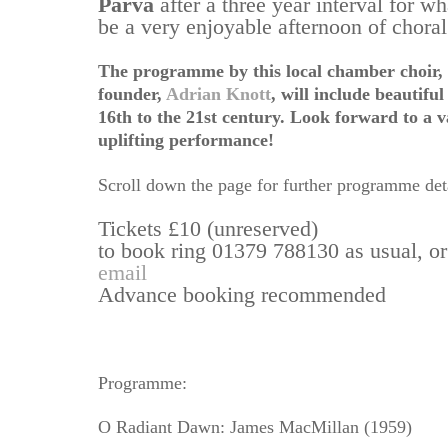
Parva
after a three year interval for wh
be a very enjoyable afternoon of chora
The programme by this local chamber choir, d
founder,
Adrian Knott
,
will include beautifu
16th to the 21st century. Look forward to a 
uplifting performance!
Scroll down the page for further programme deta
Tickets £10 (unreserved)
to book ring 01379 788130 as usual, o
email
Advance booking recommended
Programme:
O Radiant Dawn: James MacMillan (1959)