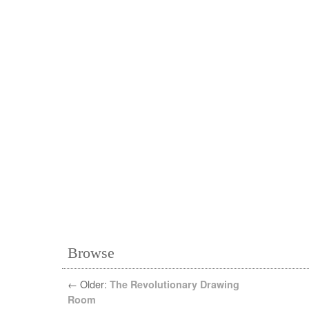
Browse
←
Older:
The Revolutionary Drawing
Room