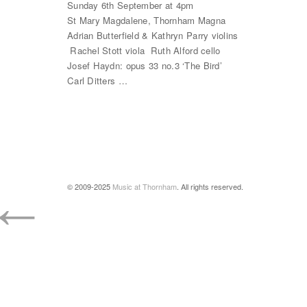
Sunday 6th September at 4pm
St Mary Magdalene, Thornham Magna
Adrian Butterfield & Kathryn Parry violins
Rachel Stott viola Ruth Alford cello
Josef Haydn: opus 33 no.3 ‘The Bird’
Carl Ditters …
←
© 2009-2025
Music at Thornham
. All rights reserved.