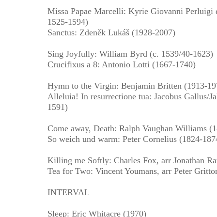
Missa Papae Marcelli: Kyrie Giovanni Perluigi d
1525-1594)
Sanctus: Zdeněk Lukáš (1928-2007)
Sing Joyfully: William Byrd (c. 1539/40-1623)
Crucifixus a 8: Antonio Lotti (1667-1740)
Hymn to the Virgin: Benjamin Britten (1913-19
Alleluia! In resurrectione tua: Jacobus Gallus/
1591)
Come away, Death: Ralph Vaughan Williams (
So weich und warm: Peter Cornelius (1824-187
Killing me Softly: Charles Fox, arr Jonathan R
Tea for Two: Vincent Youmans, arr Peter Gritto
INTERVAL
Sleep: Eric Whitacre (1970)