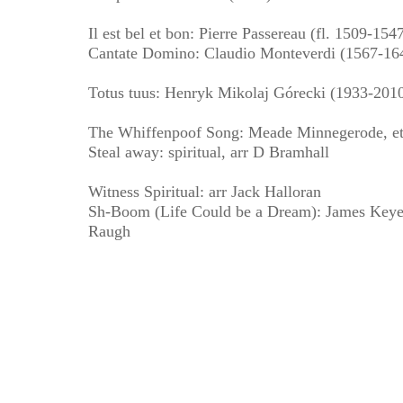
Il est bel et bon: Pierre Passereau (fl. 1509-154
Cantate Domino: Claudio Monteverdi (1567-16
Totus tuus: Henryk Mikolaj Górecki (1933-201
The Whiffenpoof Song: Meade Minnegerode, et
Steal away: spiritual, arr D Bramhall
Witness Spiritual: arr Jack Halloran
Sh-Boom (Life Could be a Dream): James Keyes,
Raugh